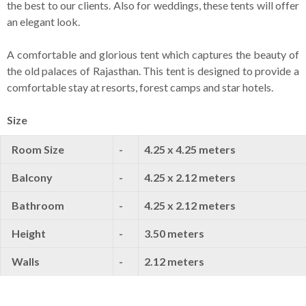
the best to our clients. Also for weddings, these tents will offer
an elegant look.
A comfortable and glorious tent which captures the beauty of
the old palaces of Rajasthan. This tent is designed to provide a
comfortable stay at resorts, forest camps and star hotels.
Size
Room Size
-
4.25 x 4.25 meters
Balcony
-
4.25 x 2.12 meters
Bathroom
-
4.25 x 2.12 meters
Height
-
3.50 meters
Walls
-
2.12 meters