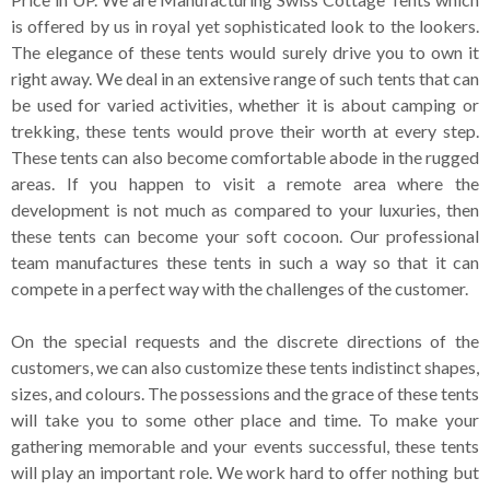
is offered by us in royal yet sophisticated look to the lookers.
The elegance of these tents would surely drive you to own it
right away. We deal in an extensive range of such tents that can
be used for varied activities, whether it is about camping or
trekking, these tents would prove their worth at every step.
These tents can also become comfortable abode in the rugged
areas. If you happen to visit a remote area where the
development is not much as compared to your luxuries, then
these tents can become your soft cocoon. Our professional
team manufactures these tents in such a way so that it can
compete in a perfect way with the challenges of the customer.
On the special requests and the discrete directions of the
customers, we can also customize these tents indistinct shapes,
sizes, and colours. The possessions and the grace of these tents
will take you to some other place and time. To make your
gathering memorable and your events successful, these tents
will play an important role. We work hard to offer nothing but