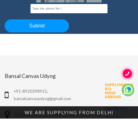
Bansal Canvas Udyog
SUPPLYING IN
ALL OVER
+91-8920398925,
INDIA &
ABROAD
bansalcanvasudyog@gmail.com
Abu Dhabi |
WE ARE SUPPLYING FROM DELHI
265,266,267, Azad Market, Delhi-110006, India
Agartala |
Agra |
OUR PRODUCTS
Ahmedabad |