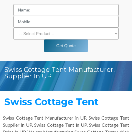
Get Quote
Swiss Cottage Tent Manufacturer,
Supplier In UP
Swiss Cottage Tent
Swiss Cottage Tent Manufacturer in UP, Swiss Cottage Tent
Supplier in UP, Swiss Cottage Tent in UP, Swiss Cottage Tent
Price in UP. We are Manufacturing Swiss Cottage Tents which