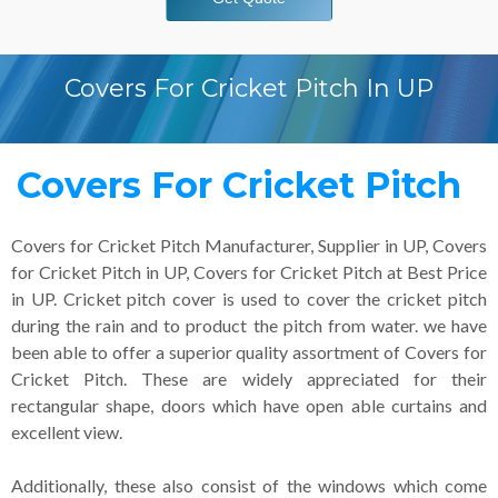
Covers For Cricket Pitch In UP
Covers For Cricket Pitch
Covers for Cricket Pitch Manufacturer, Supplier in UP, Covers
for Cricket Pitch in UP, Covers for Cricket Pitch at Best Price
in UP. Cricket pitch cover is used to cover the cricket pitch
during the rain and to product the pitch from water. we have
been able to offer a superior quality assortment of Covers for
Cricket Pitch. These are widely appreciated for their
rectangular shape, doors which have open able curtains and
excellent view.
Additionally, these also consist of the windows which come