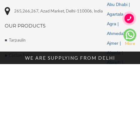
Abu Dhabi |
265,266,267, Azad Market, Delhi-110006, India
Agartala |
Agra |
OUR PRODUCTS
Ahmedabad |
Tarpaulin
Ajmer |
More
Algeria |
Cotton Fabrics
WE ARE SUPPLYING FROM DELHI
Aligarh |
Tents
Allahabad |
Alwar |
About Us
Ambala |
Amritsar |
Enquire Now
Andhra
Contact Us
Pradesh |
Angola |