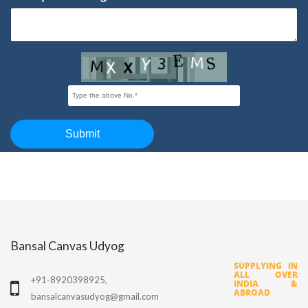
Bansal Canvas Udyog
SUPPLYING IN
ALL OVER
+91-8920398925,
INDIA &
ABROAD
bansalcanvasudyog@gmail.com