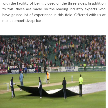
with the facility of being closed on the three sides. In addition
to this, these are made by the leading industry experts who
have gained lot of experience in this field. Offered with us at
most competitive prices.