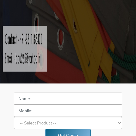
Get Quote