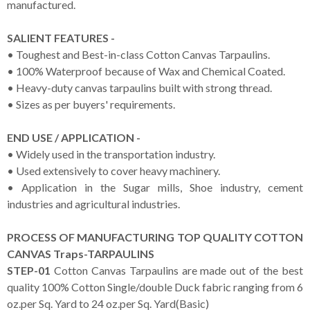
manufactured.
SALIENT FEATURES -
• Toughest and Best-in-class Cotton Canvas Tarpaulins.
• 100% Waterproof because of Wax and Chemical Coated.
• Heavy-duty canvas tarpaulins built with strong thread.
• Sizes as per buyers' requirements.
END USE / APPLICATION -
• Widely used in the transportation industry.
• Used extensively to cover heavy machinery.
• Application in the Sugar mills, Shoe industry, cement
industries and agricultural industries.
PROCESS OF MANUFACTURING TOP QUALITY COTTON
CANVAS Traps-TARPAULINS
STEP-01
Cotton Canvas Tarpaulins are made out of the best
quality 100% Cotton Single/double Duck fabric ranging from 6
oz.per Sq. Yard to 24 oz.per Sq. Yard(Basic)