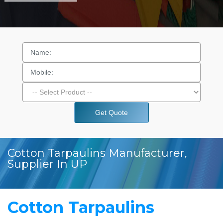
Get Quote
Cotton Tarpaulins Manufacturer,
Supplier In UP
Cotton Tarpaulins