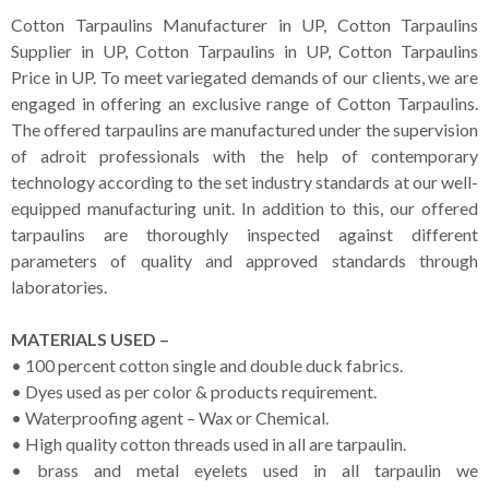
Cotton Tarpaulins Manufacturer in UP, Cotton Tarpaulins
Supplier in UP, Cotton Tarpaulins in UP, Cotton Tarpaulins
Price in UP. To meet variegated demands of our clients, we are
engaged in offering an exclusive range of Cotton Tarpaulins.
The offered tarpaulins are manufactured under the supervision
of adroit professionals with the help of contemporary
technology according to the set industry standards at our well-
equipped manufacturing unit. In addition to this, our offered
tarpaulins are thoroughly inspected against different
parameters of quality and approved standards through
laboratories.
MATERIALS USED –
• 100 percent cotton single and double duck fabrics.
• Dyes used as per color & products requirement.
• Waterproofing agent – Wax or Chemical.
• High quality cotton threads used in all are tarpaulin.
• brass and metal eyelets used in all tarpaulin we