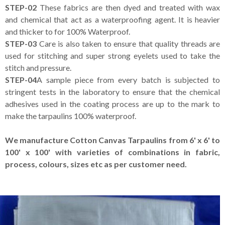
STEP-02
These fabrics are then dyed and treated with wax
and chemical that act as a waterproofing agent. It is heavier
and thicker to for 100% Waterproof.
STEP-03
Care is also taken to ensure that quality threads are
used for stitching and super strong eyelets used to take the
stitch and pressure.
STEP-04
A sample piece from every batch is subjected to
stringent tests in the laboratory to ensure that the chemical
adhesives used in the coating process are up to the mark to
make the tarpaulins 100% waterproof.
We manufacture Cotton Canvas Tarpaulins from 6' x 6' to
100' x 100' with varieties of combinations in fabric,
process, colours, sizes etc as per customer need.