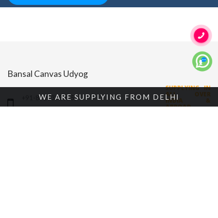
Bansal Canvas Udyog
SUPPLYING IN
ALL OVER
WE ARE SUPPLYING FROM DELHI
+91-8920398925,
INDIA &
ABROAD
bansalcanvasudyog@gmail.com
Abu Dhabi |
265,266,267, Azad Market, Delhi-110006, India
Agartala |
Agra |
OUR PRODUCTS
Ahmedabad |
Tarpaulin
Ajmer |
More
Algeria |
Cotton Fabrics
Aligarh |