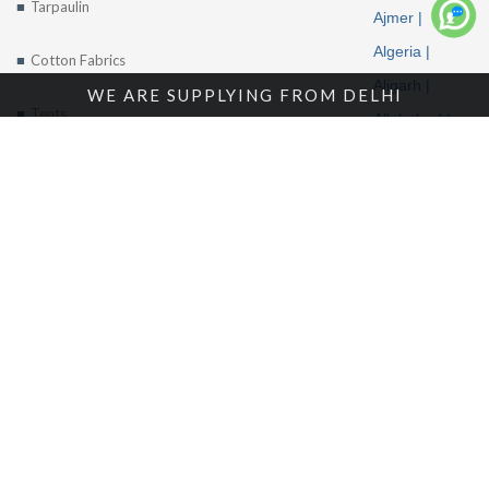
Tarpaulin
Ajmer |
More
Algeria |
Cotton Fabrics
Aligarh |
WE ARE SUPPLYING FROM DELHI
Tents
Allahabad |
Alwar |
About Us
Ambala |
Amritsar |
Enquire Now
Andhra
Contact Us
Pradesh |
Angola |
Arunachal
Pradesh |
Location