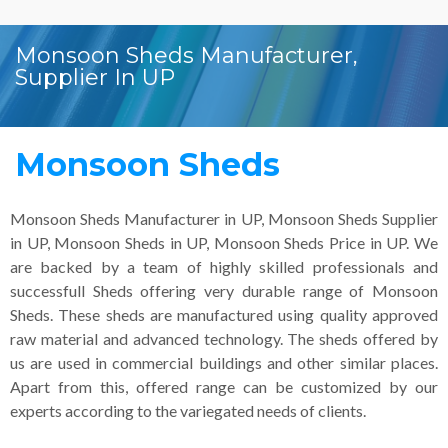
Monsoon Sheds Manufacturer,
Supplier In UP
Monsoon Sheds
Monsoon Sheds Manufacturer in UP, Monsoon Sheds Supplier
in UP, Monsoon Sheds in UP, Monsoon Sheds Price in UP. We
are backed by a team of highly skilled professionals and
successfull Sheds offering very durable range of Monsoon
Sheds. These sheds are manufactured using quality approved
raw material and advanced technology. The sheds offered by
us are used in commercial buildings and other similar places.
Apart from this, offered range can be customized by our
experts according to the variegated needs of clients.