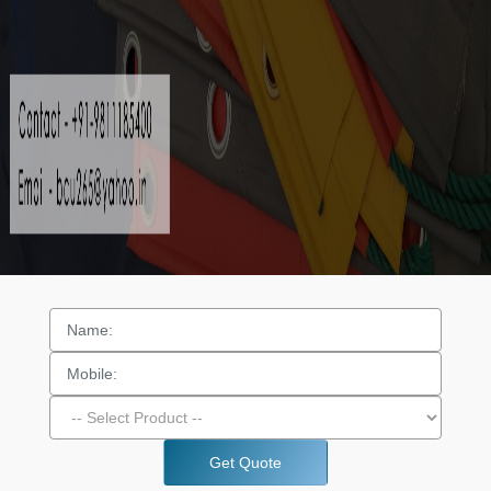
Get Quote