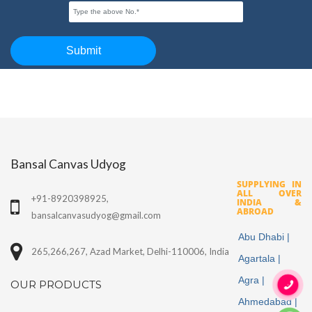
Bansal Canvas Udyog
SUPPLYING IN
ALL OVER
+91-8920398925,
INDIA &
ABROAD
bansalcanvasudyog@gmail.com
Abu Dhabi |
265,266,267, Azad Market, Delhi-110006, India
Agartala |
Agra |
OUR PRODUCTS
Ahmedabad |