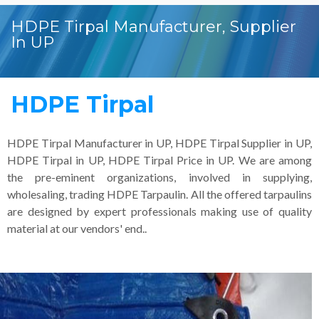
HDPE Tirpal Manufacturer, Supplier
In UP
HDPE Tirpal
HDPE Tirpal Manufacturer in UP, HDPE Tirpal Supplier in UP,
HDPE Tirpal in UP, HDPE Tirpal Price in UP. We are among
the pre-eminent organizations, involved in supplying,
wholesaling, trading HDPE Tarpaulin. All the offered tarpaulins
are designed by expert professionals making use of quality
material at our vendors' end..