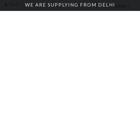
Tents
WE ARE SUPPLYING FROM DELHI
Allahabad |
Alwar |
About Us
Ambala |
Amritsar |
Enquire Now
Andhra
Contact Us
Pradesh |
Angola |
Arunachal
Pradesh |
Location
© 2018 Bansal Canvas Udyog | All rights reserved. |
Sitemap
|