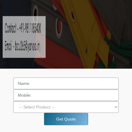
Get Quote