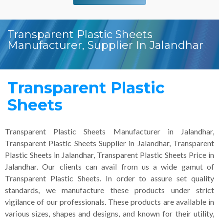
Transparent Plastic Sheets
Manufacturer, Supplier In Jalandhar
Transparent Plastic
Sheets
Transparent Plastic Sheets Manufacturer in Jalandhar,
Transparent Plastic Sheets Supplier in Jalandhar, Transparent
Plastic Sheets in Jalandhar, Transparent Plastic Sheets Price in
Jalandhar. Our clients can avail from us a wide gamut of
Transparent Plastic Sheets. In order to assure set quality
standards, we manufacture these products under strict
vigilance of our professionals. These products are available in
various sizes, shapes and designs, and known for their utility,