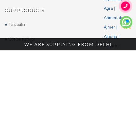
Agra |
OUR PRODUCTS
Ahmedabad |
Tarpaulin
Ajmer |
More
Algeria |
Cotton Fabrics
WE ARE SUPPLYING FROM DELHI
Aligarh |
Tents
Allahabad |
Alwar |
About Us
Ambala |
Amritsar |
Enquire Now
Andhra
Contact Us
Pradesh |
Angola |
Arunachal
Pradesh |