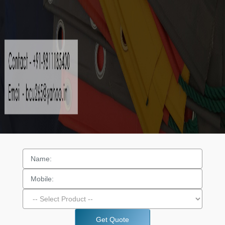
Get Quote