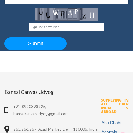
Bansal Canvas Udyog
SUPPLYING IN
ALL OVER
+91-8920398925,
INDIA &
ABROAD
bansalcanvasudyog@gmail.com
Abu Dhabi |
265,266,267, Azad Market, Delhi-110006, India
Agartala |