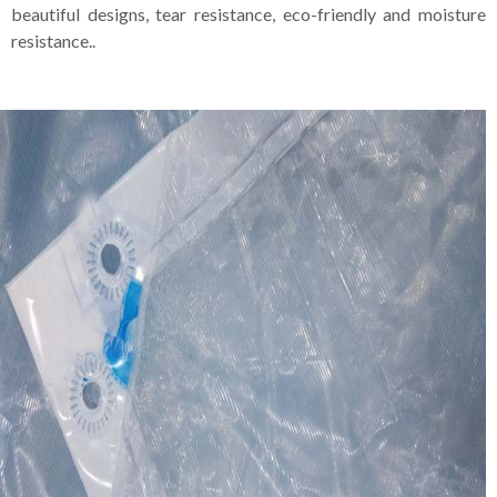
beautiful designs, tear resistance, eco-friendly and moisture
resistance..