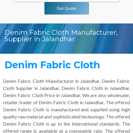
Get Quote
Denim Fabric Cloth Manufacturer,
Supplier In Jalandhar
Denim Fabric Cloth
Denim Fabric Cloth Manufacturer in Jalandhar, Denim Fabric
Cloth Supplier in Jalandhar, Denim Fabric Cloth in Jalandhar,
Denim Fabric Cloth Price in Jalandhar. We are also wholesaler,
retailer, trader of Denim Fabric Cloth in Jalandhar. The offered
Denim Fabric Cloth is manufactured and supplied using high
quality raw material and sophisticated technology. The offered
Denim Fabric Cloth is up to the international standards. The
offered range is available at a reasonable rate. The offered