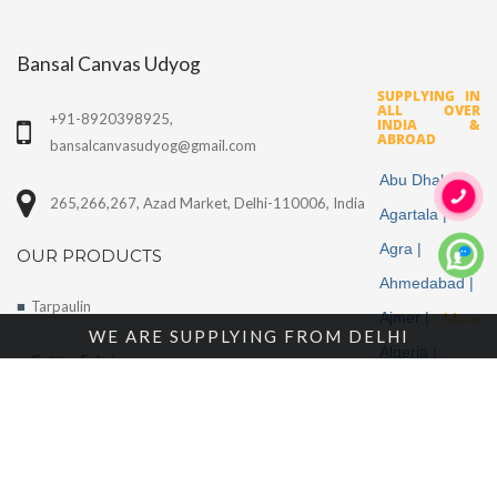
Bansal Canvas Udyog
SUPPLYING IN
ALL OVER
+91-8920398925,
INDIA &
ABROAD
bansalcanvasudyog@gmail.com
Abu Dhabi |
265,266,267, Azad Market, Delhi-110006, India
Agartala |
Agra |
OUR PRODUCTS
Ahmedabad |
Tarpaulin
Ajmer |
More
WE ARE SUPPLYING FROM DELHI
Algeria |
Cotton Fabrics
Aligarh |
Tents
Allahabad |
Alwar |
About Us
Ambala |