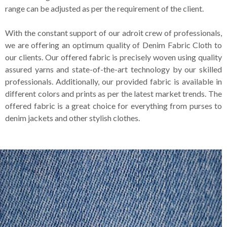
range can be adjusted as per the requirement of the client.
With the constant support of our adroit crew of professionals,
we are offering an optimum quality of Denim Fabric Cloth to
our clients. Our offered fabric is precisely woven using quality
assured yarns and state-of-the-art technology by our skilled
professionals. Additionally, our provided fabric is available in
different colors and prints as per the latest market trends. The
offered fabric is a great choice for everything from purses to
denim jackets and other stylish clothes.