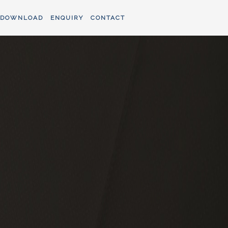
DOWNLOAD
ENQUIRY
CONTACT