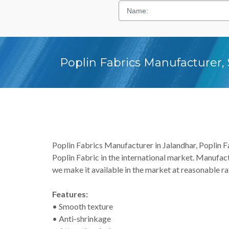
Poplin Fabrics Manufacturer, 
Poplin Fabrics Manufacturer in Jalandhar, Poplin Fab
Poplin Fabric in the international market. Manufact
we make it available in the market at reasonable rat
Features:
• Smooth texture
• Anti-shrinkage