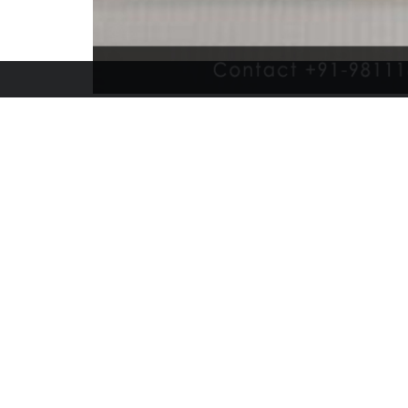
Bansal Canvas Udyog
+91-8920398925, bansalcanvasudyog@gmail.com
265,266,267, Azad Market, Delhi-110006, India