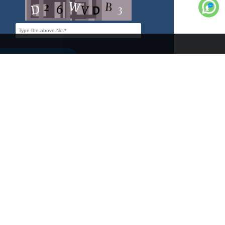
s
Tents
Contact Us