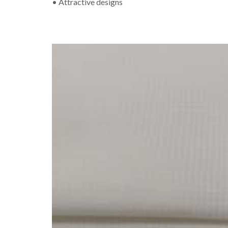
• Attractive designs