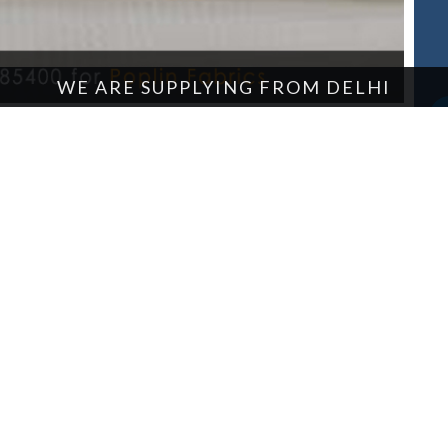
WE ARE SUPPLYING FROM DELHI
OUR PRODUCTS
Tarpaulin
Cotton Fabric
About Us
Enquire Now