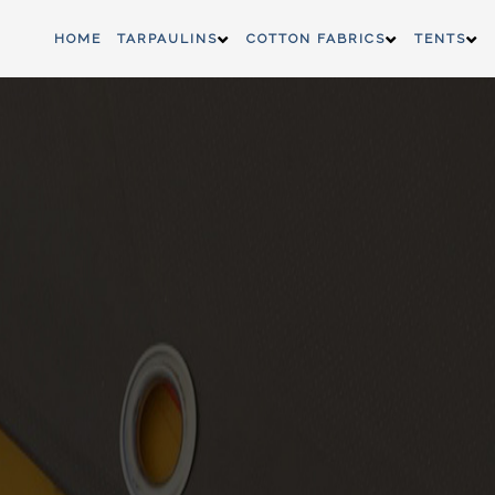
HOME
TARPAULINS
COTTON FABRICS
TENTS