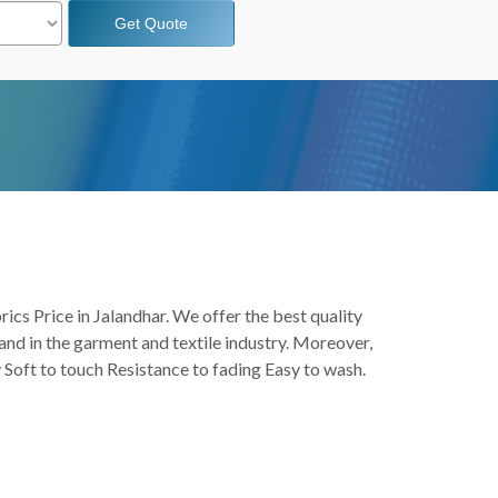
Get Quote
rics Price in Jalandhar. We offer the best quality
and in the garment and textile industry. Moreover,
y Soft to touch Resistance to fading Easy to wash.