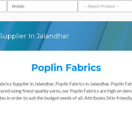
Supplier In Jalandhar
Poplin Fabrics
rics Supplier in Jalandhar, Poplin Fabrics in Jalandhar, Poplin Fab
ured using finest quality yarns, our Poplin Fabrics are high on dem
es in order to suit the budget needs of all. Attributes Skin-friendl