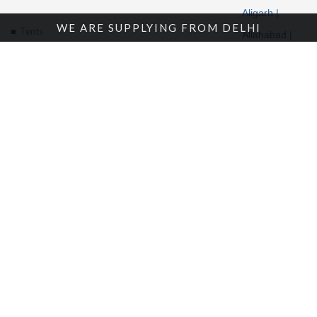
Aligarh |
WE ARE SUPPLYING FROM DELHI
Tents
Allahabad |
Alwar |
About Us
Ambala |
Amritsar |
Enquire Now
Andhra
Contact Us
Pradesh |
Angola |
Arunachal
Pradesh |
Location
© 2018 Bansal Canvas Udyog | All rights reserved. |
Sitemap