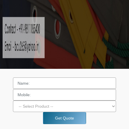
Get Quote