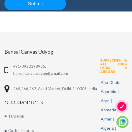
Bansal Canvas Udyog
SUPPLYING IN
ALL OVER
+91-8920398925,
INDIA &
ABROAD
bansalcanvasudyog@gmail.com
Abu Dhabi |
265,266,267, Azad Market, Delhi-110006, India
Agartala |
Agra |
OUR PRODUCTS
Ahmedabad |
Tarpaulin
Ajmer |
More
Algeria |
Cotton Fabrics