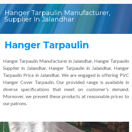
Hanger Tarpaulin Manufacturer,
Supplier In Jalandhar
Hanger Tarpaulin
Hanger Tarpaulin Manufacturer in Jalandhar, Hanger Tarpaulin
Supplier in Jalandhar, Hanger Tarpaulin in Jalandhar, Hanger
Tarpaulin Price in Jalandhar. We are engaged in offering PVC
Hanger Cover Tarpaulin. Our provided range is available in
diverse specifications that meet on customer's demand.
Moreover, we present these products at reasonable prices to
our patrons.