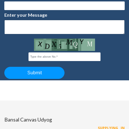
Bansal Canvas Udyog
SUPPLYING IN