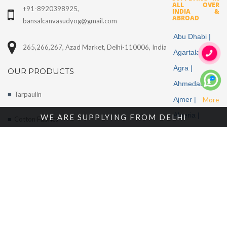
ALL OVER
+91-8920398925,
INDIA &
ABROAD
bansalcanvasudyog@gmail.com
Abu Dhabi |
265,266,267, Azad Market, Delhi-110006, India
Agartala |
Agra |
OUR PRODUCTS
Ahmedabad |
Tarpaulin
Ajmer |
More
Algeria |
WE ARE SUPPLYING FROM DELHI
Cotton Fabrics
Aligarh |
Tents
Allahabad |
Alwar |
About Us
Ambala |
Amritsar |
Enquire Now
Andhra
Contact Us
Pradesh |