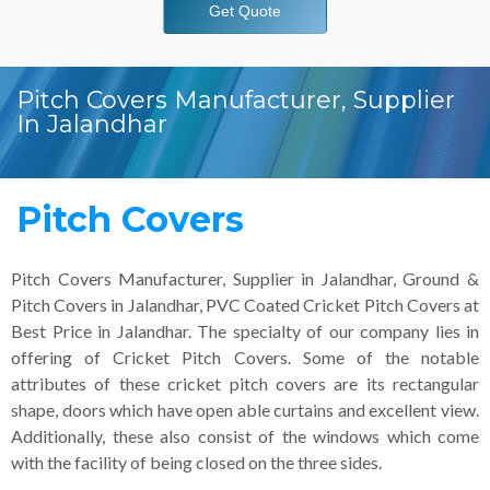
Get Quote
Pitch Covers Manufacturer, Supplier
In Jalandhar
Pitch Covers
Pitch Covers Manufacturer, Supplier in Jalandhar, Ground &
Pitch Covers in Jalandhar, PVC Coated Cricket Pitch Covers at
Best Price in Jalandhar. The specialty of our company lies in
offering of Cricket Pitch Covers. Some of the notable
attributes of these cricket pitch covers are its rectangular
shape, doors which have open able curtains and excellent view.
Additionally, these also consist of the windows which come
with the facility of being closed on the three sides.