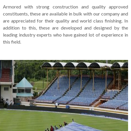
Armored with strong construction and quality approved
constituents, these are available in bulk with our company and
are appreciated for their quality and world class finishing. In
addition to this, these are developed and designed by the
leading industry experts who have gained lot of experience in
this field.