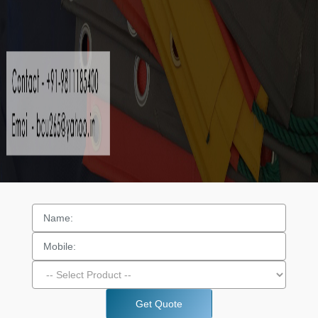
Get Quote