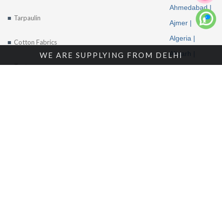
Ahmedabad |
Tarpaulin
Ajmer |
More
Algeria |
Cotton Fabrics
Aligarh |
WE ARE SUPPLYING FROM DELHI
Tents
Allahabad |
Alwar |
About Us
Ambala |
Amritsar |
Enquire Now
Andhra
Contact Us
Pradesh |
Angola |
Arunachal
Pradesh |
Location