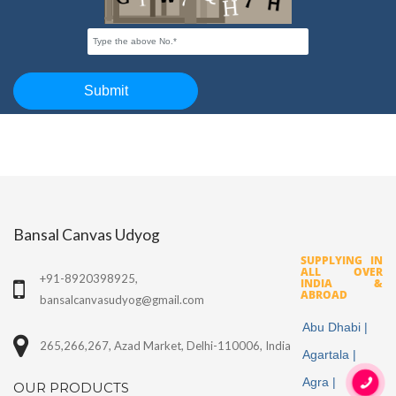
Bansal Canvas Udyog
SUPPLYING IN
ALL OVER
+91-8920398925,
INDIA &
ABROAD
bansalcanvasudyog@gmail.com
Abu Dhabi |
265,266,267, Azad Market, Delhi-110006, India
Agartala |
Agra |
OUR PRODUCTS