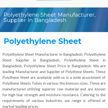
Polyethylene Sheet Manufacturer,
Supplier In Bangladesh
Polyethylene Sheet
Polyethylene Sheet Manufacturer in Bangladesh, Polyethylene
Sheet Supplier in Bangladesh, Polyethylene Sheet in
Bangladesh, Polyethylene Sheet Price in Bangladesh. We are
leading Manufacturer and Supplier of Polythene Sheets. These
Polythene Sheet are available with us is a wide assortment of
Polythene Sheets Tubes in various thicknesses sizes. These are
manufactured utilizing superior raw material and are known
for high tear strength and moisture resistance. Catering to the
requirements of various industries, our range is offered at
market leading prices.