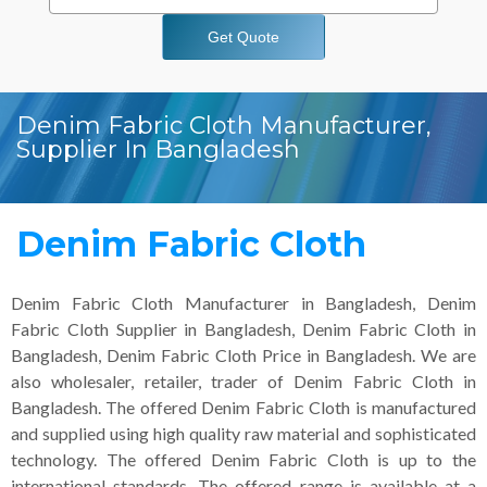
Get Quote
Denim Fabric Cloth Manufacturer,
Supplier In Bangladesh
Denim Fabric Cloth
Denim Fabric Cloth Manufacturer in Bangladesh, Denim
Fabric Cloth Supplier in Bangladesh, Denim Fabric Cloth in
Bangladesh, Denim Fabric Cloth Price in Bangladesh. We are
also wholesaler, retailer, trader of Denim Fabric Cloth in
Bangladesh. The offered Denim Fabric Cloth is manufactured
and supplied using high quality raw material and sophisticated
technology. The offered Denim Fabric Cloth is up to the
international standards. The offered range is available at a