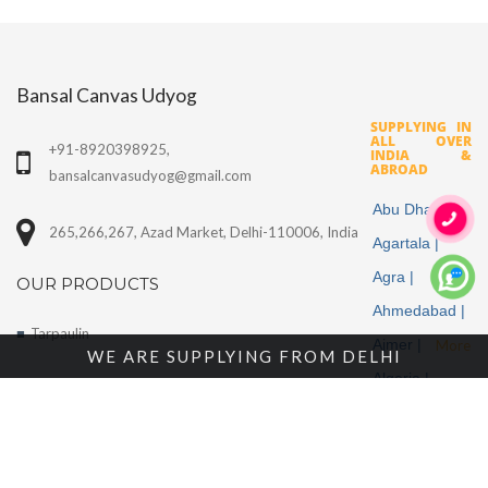
Bansal Canvas Udyog
SUPPLYING IN
ALL OVER
+91-8920398925,
INDIA &
ABROAD
bansalcanvasudyog@gmail.com
Abu Dhabi |
265,266,267, Azad Market, Delhi-110006, India
Agartala |
Agra |
OUR PRODUCTS
Ahmedabad |
Tarpaulin
Ajmer |
More
WE ARE SUPPLYING FROM DELHI
Algeria |
Cotton Fabrics
Aligarh |
Tents
Allahabad |
Alwar |