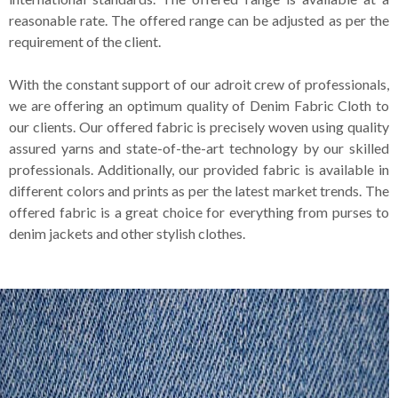
reasonable rate. The offered range can be adjusted as per the
requirement of the client.
With the constant support of our adroit crew of professionals,
we are offering an optimum quality of Denim Fabric Cloth to
our clients. Our offered fabric is precisely woven using quality
assured yarns and state-of-the-art technology by our skilled
professionals. Additionally, our provided fabric is available in
different colors and prints as per the latest market trends. The
offered fabric is a great choice for everything from purses to
denim jackets and other stylish clothes.