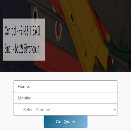
Get Quote