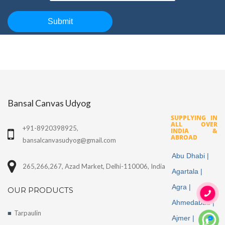
Bansal Canvas Udyog
SUPPLYING IN
ALL OVER
+91-8920398925,
INDIA &
ABROAD
bansalcanvasudyog@gmail.com
Abu Dhabi |
265,266,267, Azad Market, Delhi-110006, India
Agartala |
Agra |
OUR PRODUCTS
Ahmedabad |
Tarpaulin
Ajmer |
More