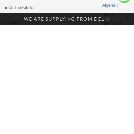
Algeria |
Cotton Fabrics
Aligarh |
WE ARE SUPPLYING FROM DELHI
Tents
Allahabad |
Alwar |
About Us
Ambala |
Amritsar |
Enquire Now
Andhra
Contact Us
Pradesh |
Angola |
Arunachal
Pradesh |
Location