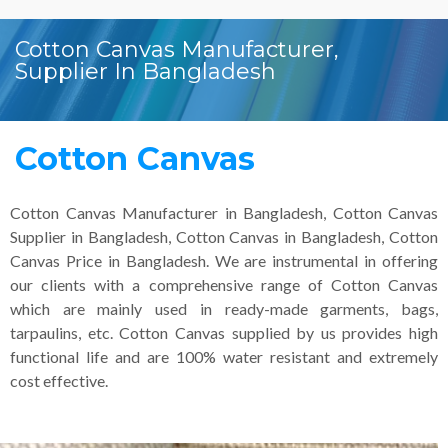
Cotton Canvas Manufacturer,
Supplier In Bangladesh
Cotton Canvas
Cotton Canvas Manufacturer in Bangladesh, Cotton Canvas
Supplier in Bangladesh, Cotton Canvas in Bangladesh, Cotton
Canvas Price in Bangladesh. We are instrumental in offering
our clients with a comprehensive range of Cotton Canvas
which are mainly used in ready-made garments, bags,
tarpaulins, etc. Cotton Canvas supplied by us provides high
functional life and are 100% water resistant and extremely
cost effective.