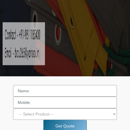
Get Quote