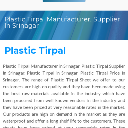
Plastic Tirpal Manufacturer, Supplier
In Srinagar
Plastic Tirpal
Plastic Tirpal Manufacturer in Srinagar, Plastic Tirpal Supplier
in Srinagar, Plastic Tirpal in Srinagar, Plastic Tirpal Price in
Srinagar. The range of Plastic Tirpal Sheet we offer to our
customers are high on quality and they have been made using
the best raw materials available in the industry which have
been procured from well known vendors in the industry and
they have been priced at very reasonable rates in the market.
Our products are high on demand in the market as they are
waterproof and offer a long shelf life to the customers. These
sheets have been priced at very reasonable rates in the