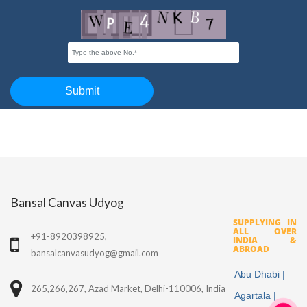
Bansal Canvas Udyog
SUPPLYING IN
ALL OVER
+91-8920398925,
INDIA &
ABROAD
bansalcanvasudyog@gmail.com
Abu Dhabi |
265,266,267, Azad Market, Delhi-110006, India
Agartala |