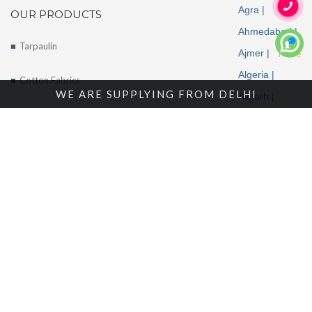
Agra |
OUR PRODUCTS
Ahmedabad |
Tarpaulin
Ajmer |
More
Algeria |
Cotton Fabrics
WE ARE SUPPLYING FROM DELHI
Aligarh |
Tents
Allahabad |
Alwar |
About Us
Ambala |
Amritsar |
Enquire Now
Andhra
Contact Us
Pradesh |
Angola |
Arunachal
Pradesh |