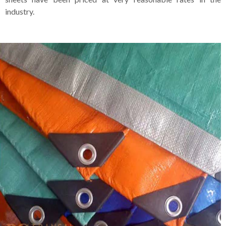
industry.