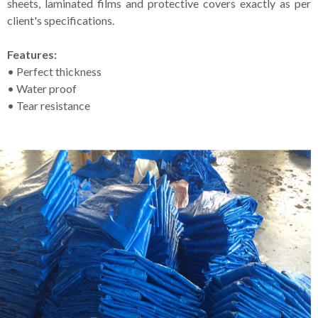
sheets, laminated films and protective covers exactly as per
client's specifications.
Features:
• Perfect thickness
• Water proof
• Tear resistance