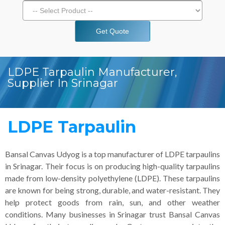
Get Quote
LDPE Tarpaulin Manufacturer,
Supplier In Srinagar
LDPE Tarpaulin
Bansal Canvas Udyog is a top manufacturer of LDPE tarpaulins
in Srinagar. Their focus is on producing high-quality tarpaulins
made from low-density polyethylene (LDPE). These tarpaulins
are known for being strong, durable, and water-resistant. They
help protect goods from rain, sun, and other weather
conditions. Many businesses in Srinagar trust Bansal Canvas