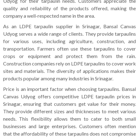
Udyog for their tarpaulin needs. Customers appreciate the
quality and reliability of the products offered, making the
company a well-respected name in the area.
As an LDPE tarpaulin supplier in Srinagar, Bansal Canvas
Udyog serves a wide range of clients. They provide tarpaulins
for various uses, including agriculture, construction, and
transportation. Farmers often use these tarpaulins to cover
crops or equipment and protect them from the rain.
Construction companies rely on LDPE tarpaulins to cover work
sites and materials. The diversity of applications makes their
products popular among many industries in Srinagar.
Price is an important factor when choosing tarpaulins. Bansal
Canvas Udyog offers competitive LDPE tarpaulin prices in
Srinagar, ensuring that customers get value for their money.
They provide different sizes and thicknesses to meet various
needs. This flexibility allows them to cater to both small
businesses and large enterprises. Customers often mention
that the affordability of these tarpaulins does not compromise