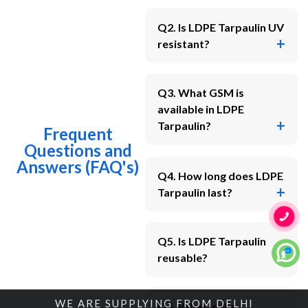
Q2. Is LDPE Tarpaulin UV
resistant?
Q3. What GSM is
available in LDPE
Tarpaulin?
Frequent
Questions and
Answers (FAQ's)
Q4. How long does LDPE
Tarpaulin last?
Q5. Is LDPE Tarpaulin
reusable?
WE ARE SUPPLYING FROM DELHI
Q6. What is the