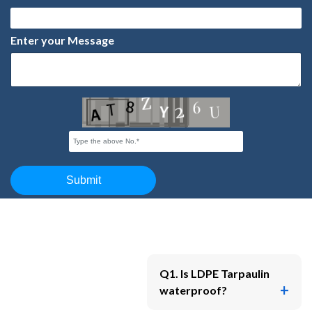
Q1. Is LDPE Tarpaulin
waterproof?