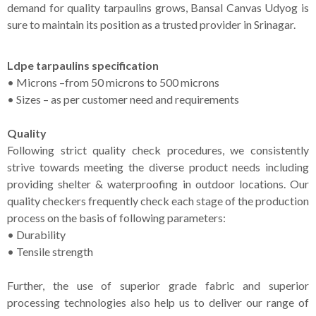
demand for quality tarpaulins grows, Bansal Canvas Udyog is
sure to maintain its position as a trusted provider in Srinagar.
Ldpe tarpaulins specification
• Microns –from 50 microns to 500 microns
• Sizes – as per customer need and requirements
Quality
Following strict quality check procedures, we consistently
strive towards meeting the diverse product needs including
providing shelter & waterproofing in outdoor locations. Our
quality checkers frequently check each stage of the production
process on the basis of following parameters:
• Durability
• Tensile strength
Further, the use of superior grade fabric and superior
processing technologies also help us to deliver our range of