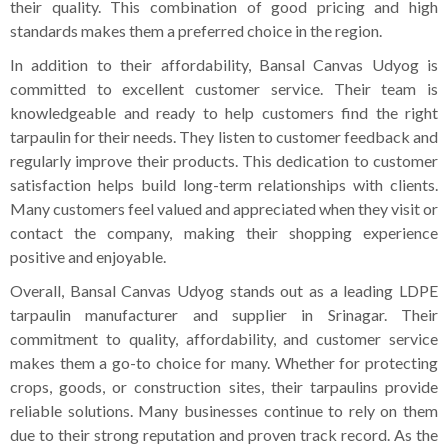
their quality. This combination of good pricing and high
standards makes them a preferred choice in the region.
In addition to their affordability, Bansal Canvas Udyog is
committed to excellent customer service. Their team is
knowledgeable and ready to help customers find the right
tarpaulin for their needs. They listen to customer feedback and
regularly improve their products. This dedication to customer
satisfaction helps build long-term relationships with clients.
Many customers feel valued and appreciated when they visit or
contact the company, making their shopping experience
positive and enjoyable.
Overall, Bansal Canvas Udyog stands out as a leading LDPE
tarpaulin manufacturer and supplier in Srinagar. Their
commitment to quality, affordability, and customer service
makes them a go-to choice for many. Whether for protecting
crops, goods, or construction sites, their tarpaulins provide
reliable solutions. Many businesses continue to rely on them
due to their strong reputation and proven track record. As the